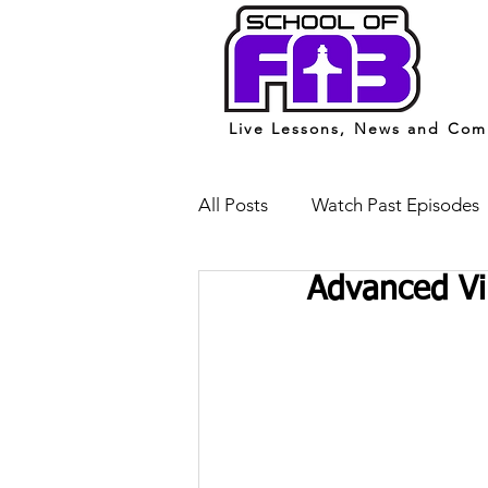
Live Lessons, News and Com
All Posts
Watch Past Episodes
Advanced Vi