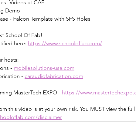
test Videos at CAF
ing Demo
ase - Falcon Template with SFS Holes
xt School Of Fab! 
tified here: 
https://www.schooloffab.com/
r hosts:
ons - 
mobilesolutions-usa.com
rication - 
caraudiofabrication.com
oming MasterTech EXPO - 
https://www.mastertechexpo.
om this video is at your own risk. You MUST view the full
hooloffab.com/disclaimer