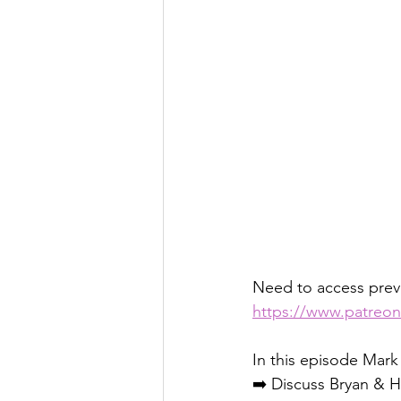
Need to access pre
https://www.patreo
In this episode Mark
➡️ Discuss Bryan & H