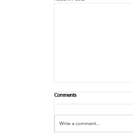
Comments
Write a comment...