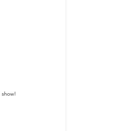
 show! 