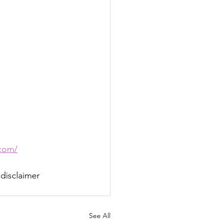
com/
 disclaimer 
See All