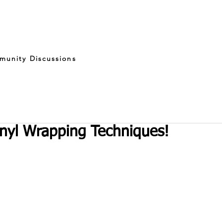
munity Discussions
nyl Wrapping Techniques!