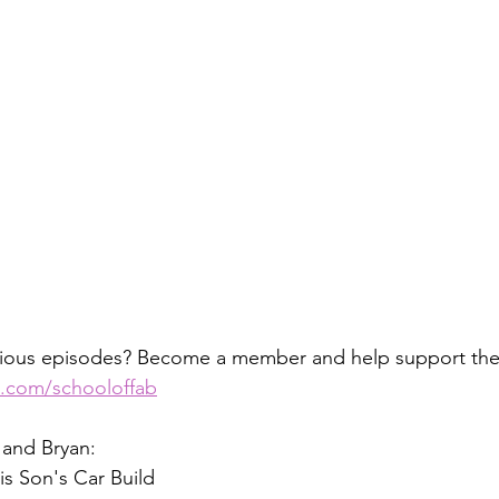
vious episodes? Become a member and help support the
n.com/schooloffab
 and Bryan:
is Son's Car Build