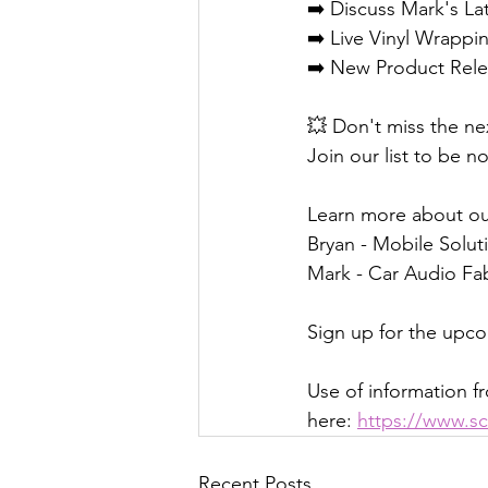
➡️ Discuss Mark's La
➡️ Live Vinyl Wrapp
➡️ New Product Rele
💥 Don't miss the ne
Join our list to be no
Learn more about ou
Bryan - Mobile Soluti
Mark - Car Audio Fab
Sign up for the upc
Use of information fr
here: 
https://www.sc
Recent Posts